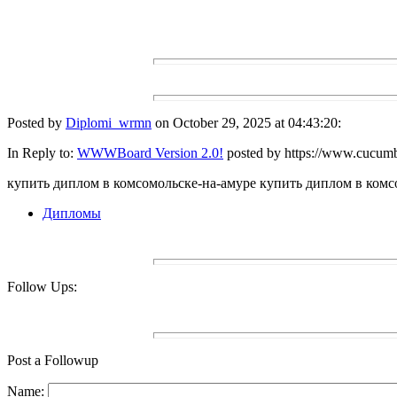
Posted by
Diplomi_wrmn
on October 29, 2025 at 04:43:20:
In Reply to:
WWWBoard Version 2.0!
posted by https://www.cucumb
купить диплом в комсомольске-на-амуре купить диплом в комсо
Дипломы
Follow Ups:
Post a Followup
Name: