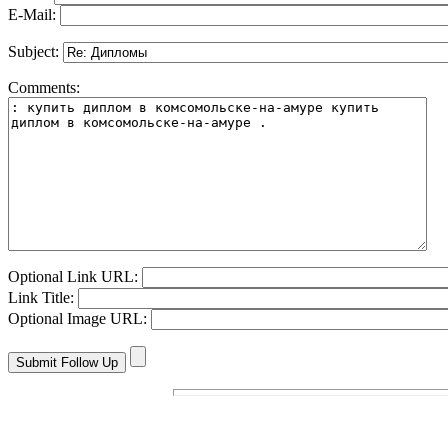
E-Mail:
Subject:
Comments:
Optional Link URL:
Link Title:
Optional Image URL: