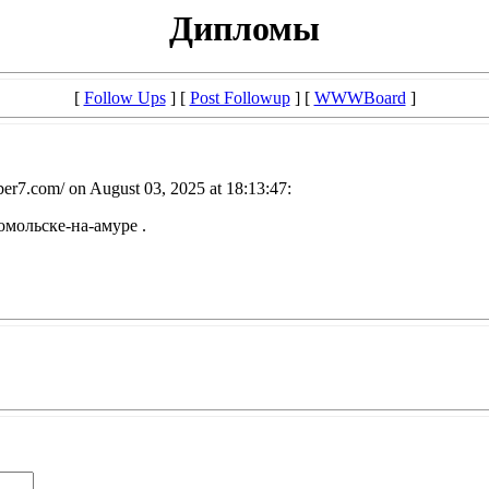
Дипломы
[
Follow Ups
] [
Post Followup
] [
WWWBoard
]
er7.com/ on August 03, 2025 at 18:13:47:
мольске-на-амуре .