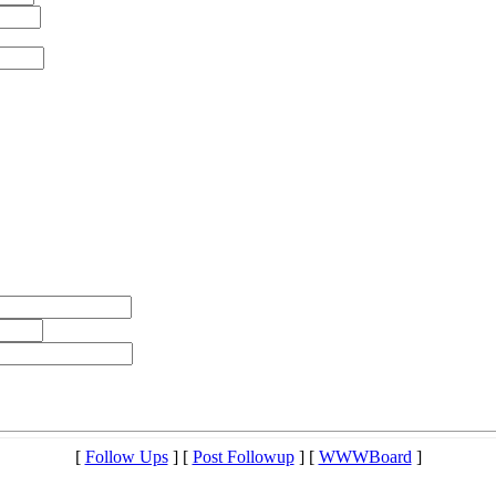
[
Follow Ups
] [
Post Followup
] [
WWWBoard
]