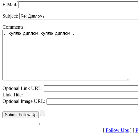
E-Mail:
Subject:
Comments:
Optional Link URL:
Link Title:
Optional Image URL:
[
Follow Ups
] [
P