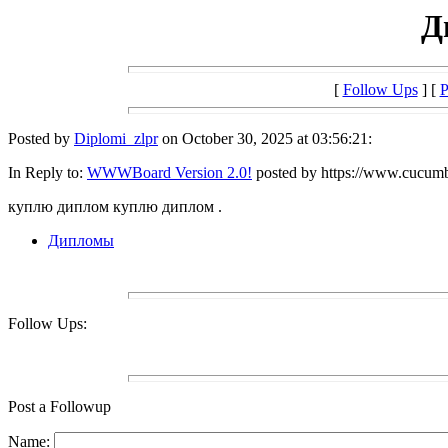
Д
[
Follow Ups
] [
P
Posted by
Diplomi_zlpr
on October 30, 2025 at 03:56:21:
In Reply to:
WWWBoard Version 2.0!
posted by https://www.cucumb
куплю диплом куплю диплом .
Дипломы
Follow Ups:
Post a Followup
Name: