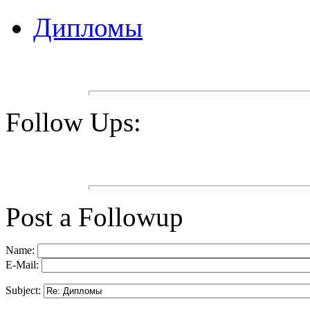
Дипломы
Follow Ups:
Post a Followup
Name:
E-Mail:
Subject: