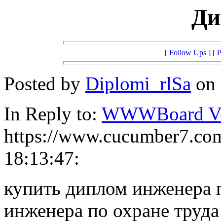
Ди
[
Follow Ups
] [
P
Posted by
Diplomi_rlSa
on 
In Reply to:
WWWBoard Ver
https://www.cucumber7.com
18:13:47:
купить диплом инженера 
инженера по охране труда 