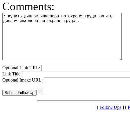
Comments:
Optional Link URL:
Link Title:
Optional Image URL:
[
Follow Ups
] [
P