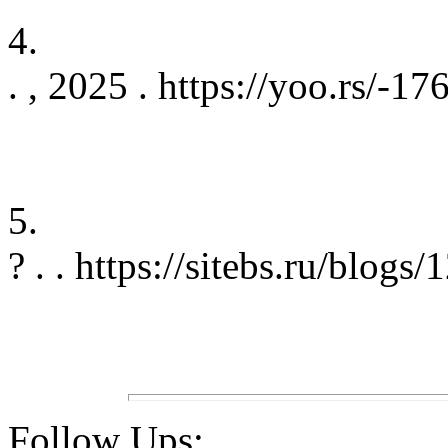
4.
. , 2025 . https://yoo.rs/
5.
? . . https://sitebs.ru/blogs
Follow Ups: