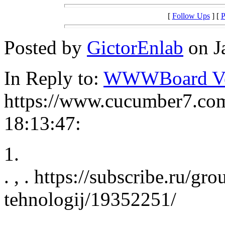
[
Follow Ups
] [
P
Posted by
GictorEnlab
on J
In Reply to:
WWWBoard Ver
https://www.cucumber7.com
18:13:47:
1.
. , . https://subscribe.ru/gr
tehnologij/19352251/