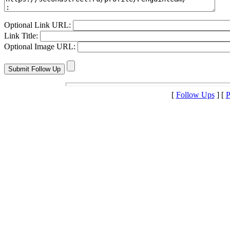
Optional Link URL:
Link Title:
Optional Image URL:
[
Follow Ups
] [
P