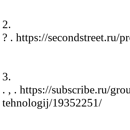
2.
? . https://secondstreet.ru/
3.
. , . https://subscribe.ru/gr
tehnologij/19352251/