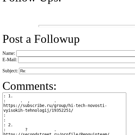
Post a Followup
Name:
E-Mail:
Subject:
Comments: