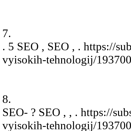
7.
. 5 SEO , SEO , . https://su
vyisokih-tehnologij/19370
8.
SEO- ? SEO , , . https://sub
vyisokih-tehnologij/19370