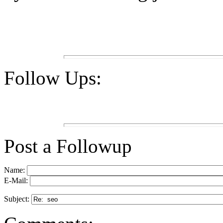
Follow Ups:
Post a Followup
Name:
E-Mail:
Subject: