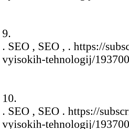
9.
. SEO , SEO , . https://subs
vyisokih-tehnologij/19370
10.
. SEO , SEO . https://subsc
vyisokih-tehnologij/19370