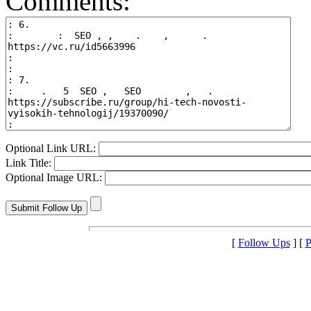
Comments:
Optional Link URL:
Link Title:
Optional Image URL:
[
Follow Ups
] [
P