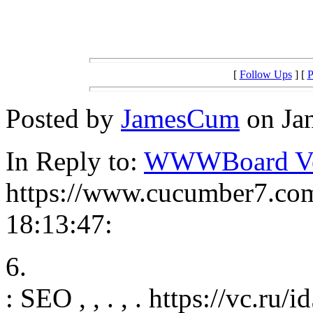
[
Follow Ups
] [
P
Posted by
JamesCum
on Jan
In Reply to:
WWWBoard Ver
https://www.cucumber7.com
18:13:47:
6.
: SEO , , . , . https://vc.ru